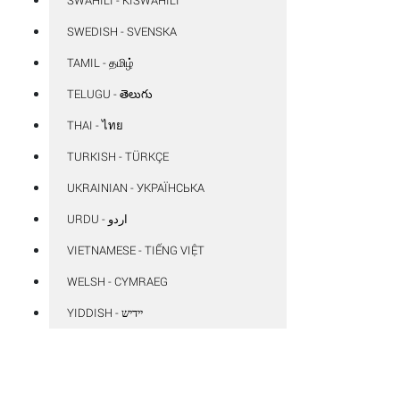
SWEDISH - SVENSKA
TAMIL - தமிழ்
TELUGU - తెలుగు
THAI - ไทย
TURKISH - TÜRKÇE
UKRAINIAN - УКРАЇНСЬКА
VIETNAMESE - TIẾNG VIỆT
WELSH - CYMRAEG
YIDDISH - יידיש