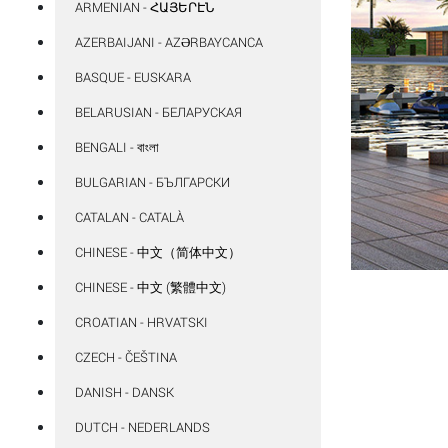
ARMENIAN - ՀԱՅԵՐԷՆ
AZERBAIJANI - AZƏRBAYCANCA
BASQUE - EUSKARA
BELARUSIAN - БЕЛАРУСКАЯ
BENGALI - বাংলা
BULGARIAN - БЪЛГАРСКИ
CATALAN - CATALÀ
CHINESE - 中文（简体中文）
CHINESE - 中文 (繁體中文)
CROATIAN - HRVATSKI
CZECH - ČEŠTINA
DANISH - DANSK
DUTCH - NEDERLANDS