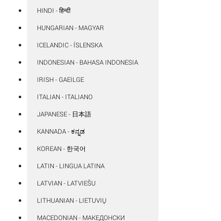
HINDI - हिन्दी
HUNGARIAN - MAGYAR
ICELANDIC - ÍSLENSKA
INDONESIAN - BAHASA INDONESIA
IRISH - GAEILGE
ITALIAN - ITALIANO
JAPANESE - 日本語
KANNADA - ಕನ್ನಡ
KOREAN - 한국어
LATIN - LINGUA LATINA
LATVIAN - LATVIEŠU
LITHUANIAN - LIETUVIŲ
MACEDONIAN - МАКЕДОНСКИ