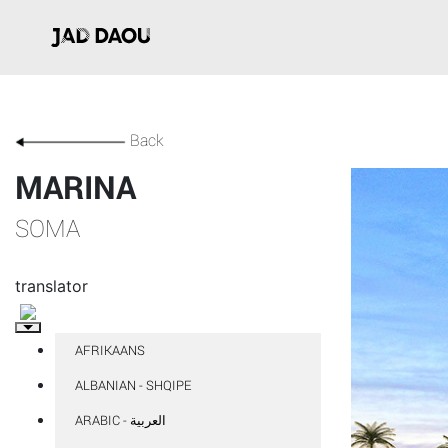
Back
MARINA
SOMA
translator
AFRIKAANS
ALBANIAN - SHQIPE