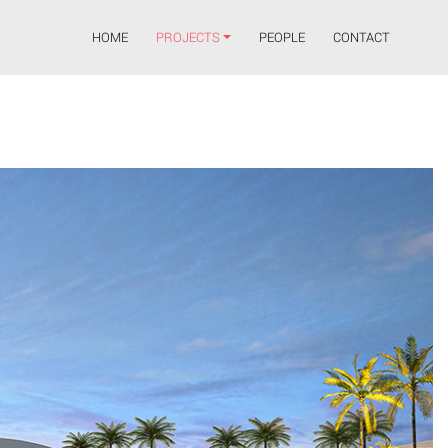
HOME
PROJECTS
PEOPLE
CONTACT