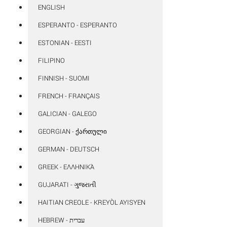
ENGLISH
ESPERANTO - ESPERANTO
ESTONIAN - EESTI
FILIPINO
FINNISH - SUOMI
FRENCH - FRANÇAIS
GALICIAN - GALEGO
GEORGIAN - ᲥᲐᲠᲗᲣᲚᲘ
GERMAN - DEUTSCH
GREEK - ΕΛΛΗΝΙΚΆ
GUJARATI - ગુજરાતી
HAITIAN CREOLE - KREYÒL AYISYEN