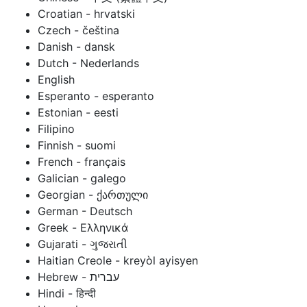
Croatian - hrvatski
Czech - čeština
Danish - dansk
Dutch - Nederlands
English
Esperanto - esperanto
Estonian - eesti
Filipino
Finnish - suomi
French - français
Galician - galego
Georgian - ქართული
German - Deutsch
Greek - Ελληνικά
Gujarati - ગુજરાતી
Haitian Creole - kreyòl ayisyen
Hindi - हिन्दी