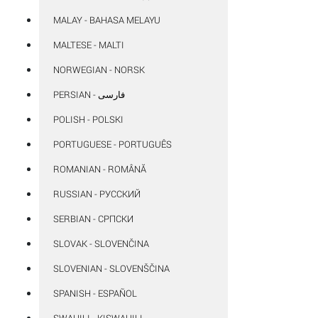
MALAY - BAHASA MELAYU
MALTESE - MALTI
NORWEGIAN - NORSK
POLISH - POLSKI
PORTUGUESE - PORTUGUÊS
ROMANIAN - ROMÂNĂ
RUSSIAN - РУССКИЙ
SERBIAN - СРПСКИ
SLOVAK - SLOVENČINA
SLOVENIAN - SLOVENŠČINA
SPANISH - ESPAÑOL
SWAHILI - KISWAHILI