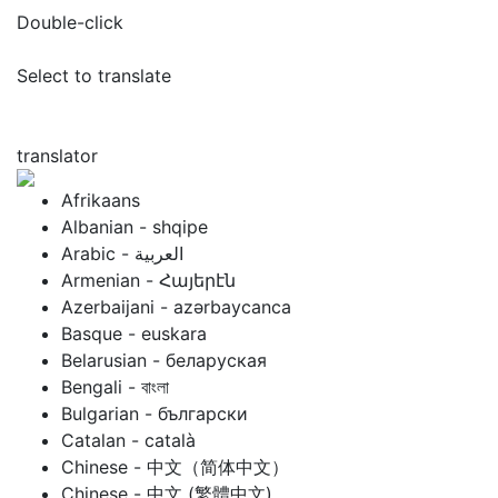
Double-click
Select to translate
translator
Afrikaans
Albanian - shqipe
Armenian - Հայերէն
Azerbaijani - azərbaycanca
Basque - euskara
Belarusian - беларуская
Bengali - বাংলা
Bulgarian - български
Catalan - català
Chinese - 中文（简体中文）
Chinese - 中文 (繁體中文)