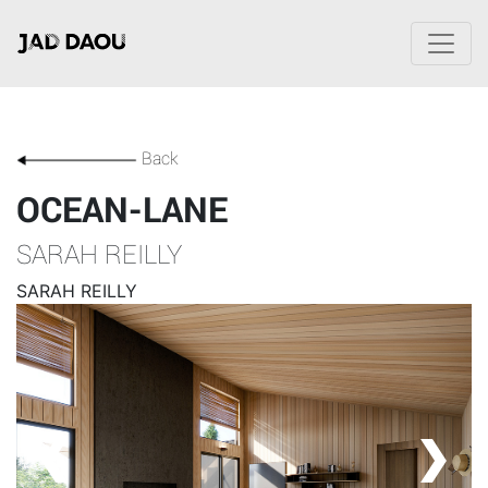
Back
OCEAN-LANE
SARAH REILLY
SARAH REILLY