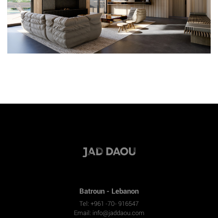
Batroun - Lebanon
Tel: +961 -70- 916547
Email:
info@jaddaou.com