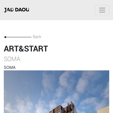
Back
ART&START
SOMA
SOMA