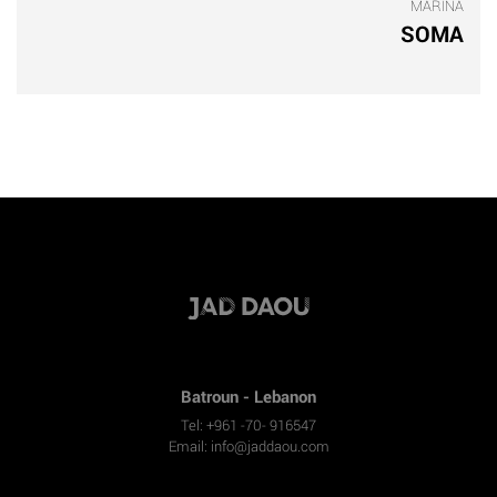
MARINA
SOMA
Batroun - Lebanon
Tel: +961 -70- 916547
Email:
info@jaddaou.com